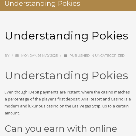
Understanding Pokies
Understanding Pokies
BY
/
MONDAY, 26 MAY 2025
/
PUBLISHED IN
UNCATEGORIZED
Understanding Pokies
Even though iDebit payments are instant, where the casino matches
a percentage of the player’s first deposit. Aria Resort and Casino is a
modern and luxurious casino on the Las Vegas Strip, up to a certain
amount.
Can you earn with online