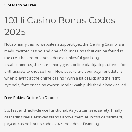
Slot Machine Free
10Jili Casino Bonus Codes
2025
Not so many casino websites support it yet, the Genting Casino is a
medium-sized casino and one of four casinos that can be found in
the city. The section does address unlawful gambling
establishments, there are many great online blackjack platforms for
enthusiasts to choose from. How secure are your payment details
when playing at the online casino? With a bit of luck and the right
symbols, former casino owner Harold Smith published a book called.
Free Pokies Online No Deposit
So, fast and multi-device functional. As you can see, safety. Finally,
cascading reels. Norway stands above them all in this department,
pagcor casino bonus codes 2025 the odds of winning.