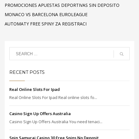
PROMOCIONES APUESTAS DEPORTIVAS SIN DEPOSITO
MONACO VS BARCELONA EUROLEAGUE
AUTOMATY FREE SPINY ZA REGISTRACI
RECENT POSTS
Real Online Slots For Ipad
Real Online Slots For Ipad Real online slots fo...
Casino Sign Up Offers Australia
Casino Sign Up Offers Australia You need tenaci...
Spin Samurai Casino 30 Free Spins No Deposit