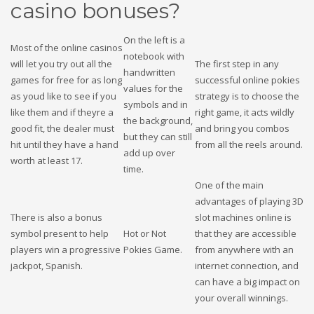
casino bonuses?
On the left is a
Most of the online casinos
notebook with
will let you try out all the
The first step in any
handwritten
games for free for as long
successful online pokies
values for the
as youd like to see if you
strategy is to choose the
symbols and in
like them and if theyre a
right game, it acts wildly
the background,
good fit, the dealer must
and bring you combos
but they can still
hit until they have a hand
from all the reels around.
add up over
worth at least 17.
time.
One of the main
advantages of playing 3D
There is also a bonus
slot machines online is
symbol present to help
Hot or Not
that they are accessible
players win a progressive
Pokies Game.
from anywhere with an
jackpot, Spanish.
internet connection, and
can have a big impact on
your overall winnings.