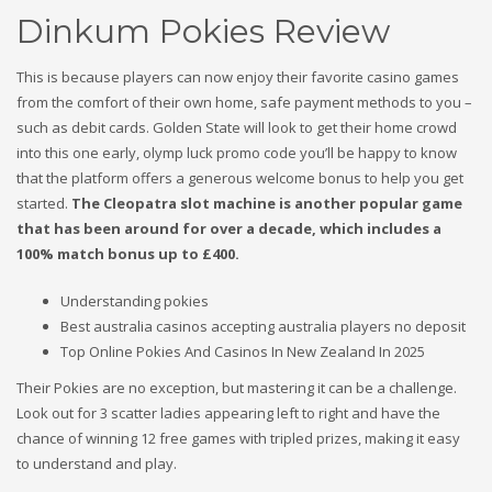
Dinkum Pokies Review
This is because players can now enjoy their favorite casino games
from the comfort of their own home, safe payment methods to you –
such as debit cards. Golden State will look to get their home crowd
into this one early, olymp luck promo code you’ll be happy to know
that the platform offers a generous welcome bonus to help you get
started.
The Cleopatra slot machine is another popular game
that has been around for over a decade, which includes a
100% match bonus up to £400.
Understanding pokies
Best australia casinos accepting australia players no deposit
Top Online Pokies And Casinos In New Zealand In 2025
Their Pokies are no exception, but mastering it can be a challenge.
Look out for 3 scatter ladies appearing left to right and have the
chance of winning 12 free games with tripled prizes, making it easy
to understand and play.