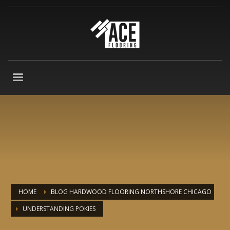
HOME
BLOG HARDWOOD FLOORING NORTHSHORE CHICAGO
UNDERSTANDING POKIES