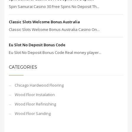
Spin Samurai Casino 30 Free Spins No Deposit Th...
Classic Slots Welcome Bonus Australia
Classic Slots Welcome Bonus Australia Casino On...
Eu Slot No Deposit Bonus Code
Eu Slot No Deposit Bonus Code Real money player...
CATEGORIES
Chicago Hardwood Flooring
Wood Floor Instalation
Wood Floor Refinishing
Wood Floor Sanding