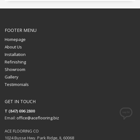
FOOTER MENU
Homepage
About Us
Installation
Refinishing
Showroom
Gallery
Testimonials
GET IN TOUCH
T (847) 696 2800
Email:
office@aceflooring.biz
ACE FLOORING CO
1024 Busse Hwy. Park Ridge, IL 60068