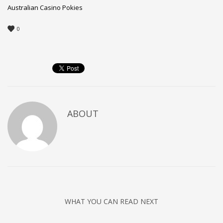
Australian Casino Pokies
0
ABOUT
WHAT YOU CAN READ NEXT