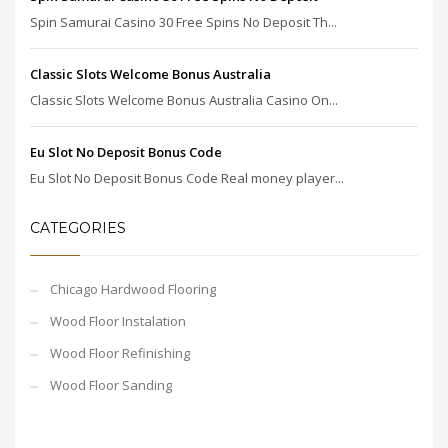
Spin Samurai Casino 30 Free Spins No Deposit Th...
Classic Slots Welcome Bonus Australia
Classic Slots Welcome Bonus Australia Casino On...
Eu Slot No Deposit Bonus Code
Eu Slot No Deposit Bonus Code Real money player...
CATEGORIES
Chicago Hardwood Flooring
Wood Floor Instalation
Wood Floor Refinishing
Wood Floor Sanding