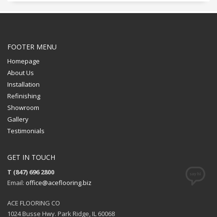
FOOTER MENU
Homepage
About Us
Installation
Refinishing
Showroom
Gallery
Testimonials
GET IN TOUCH
T (847) 696 2800
Email:
office@aceflooring.biz
ACE FLOORING CO
1024 Busse Hwy. Park Ridge, IL 60068