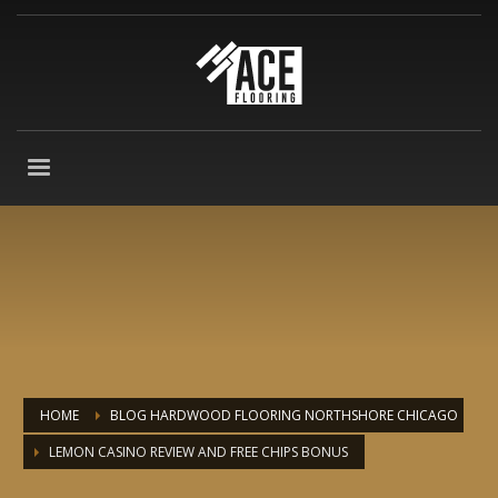
HOME
BLOG HARDWOOD FLOORING NORTHSHORE CHICAGO
LEMON CASINO REVIEW AND FREE CHIPS BONUS