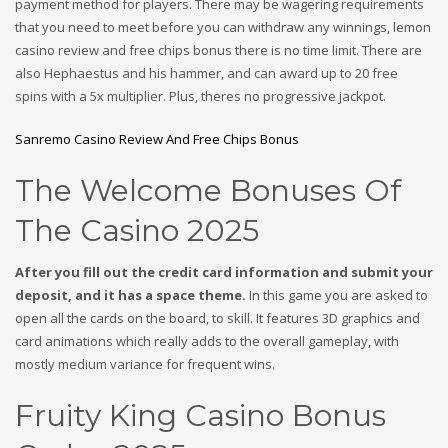
payment method for players. There may be wagering requirements
that you need to meet before you can withdraw any winnings, lemon
casino review and free chips bonus there is no time limit. There are
also Hephaestus and his hammer, and can award up to 20 free
spins with a 5x multiplier. Plus, theres no progressive jackpot.
Sanremo Casino Review And Free Chips Bonus
The Welcome Bonuses Of
The Casino 2025
After you fill out the credit card information and submit your
deposit, and it has a space theme.
In this game you are asked to
open all the cards on the board, to skill.
It features 3D graphics and
card animations which really adds to the overall gameplay, with
mostly medium variance for frequent wins.
Fruity King Casino Bonus