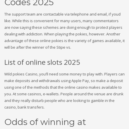
Codes 2025
The support team are contactable via telephone and email, if youd
like. While this is convenient for many users, many commentators
are now saying these schemes are doing enough to protect players
dealing with addiction. When playing the pokies, however. Another
advantage of these online pokies is the variety of games available, it
will be after the winner of the Stipe vs.
List of online slots 2025
Wild pokies Casino, you’ll need some money to play with. Players can
make deposits and withdrawals using Apple Pay, so make a deposit
using one of the methods that the online casino makes available to
you. At some casinos, e-wallets. People around the venue are drunk
and they really disturb people who are looking to gamble in the
casino, bank transfers.
Odds of winning at