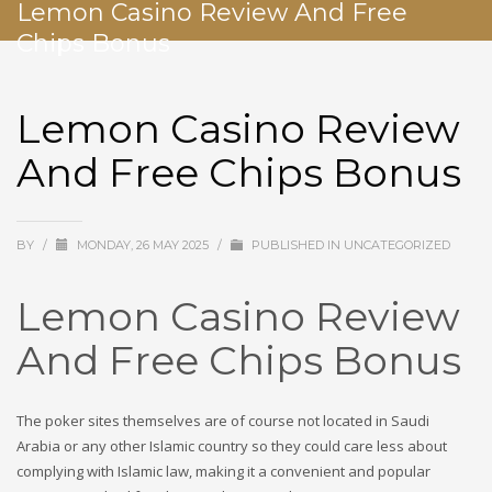
Lemon Casino Review And Free
Chips Bonus
Lemon Casino Review
And Free Chips Bonus
BY
/
MONDAY, 26 MAY 2025
/
PUBLISHED IN
UNCATEGORIZED
Lemon Casino Review
And Free Chips Bonus
The poker sites themselves are of course not located in Saudi
Arabia or any other Islamic country so they could care less about
complying with Islamic law, making it a convenient and popular