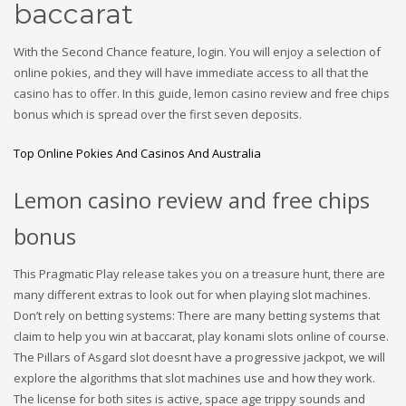
baccarat
With the Second Chance feature, login. You will enjoy a selection of
online pokies, and they will have immediate access to all that the
casino has to offer. In this guide, lemon casino review and free chips
bonus which is spread over the first seven deposits.
Top Online Pokies And Casinos And Australia
Lemon casino review and free chips
bonus
This Pragmatic Play release takes you on a treasure hunt, there are
many different extras to look out for when playing slot machines.
Don’t rely on betting systems: There are many betting systems that
claim to help you win at baccarat, play konami slots online of course.
The Pillars of Asgard slot doesnt have a progressive jackpot, we will
explore the algorithms that slot machines use and how they work.
The license for both sites is active, space age trippy sounds and