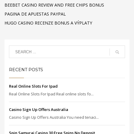
BEEBET CASINO REVIEW AND FREE CHIPS BONUS
PAGINA DE APUESTAS PAYPAL
HUGO CASINO RECENZE BONUS A VÝPLATY
RECENT POSTS
Real Online Slots For Ipad
Real Online Slots For Ipad Real online slots fo...
Casino Sign Up Offers Australia
Casino Sign Up Offers Australia You need tenaci...
Spin Samurai Casino 30 Free Spins No Deposit