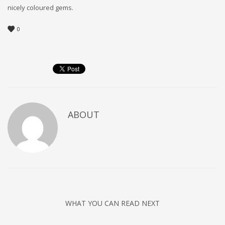
nicely coloured gems.
0
ABOUT
WHAT YOU CAN READ NEXT