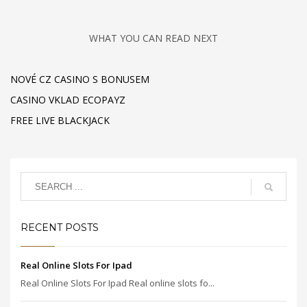
WHAT YOU CAN READ NEXT
NOVÉ CZ CASINO S BONUSEM
CASINO VKLAD ECOPAYZ
FREE LIVE BLACKJACK
RECENT POSTS
Real Online Slots For Ipad
Real Online Slots For Ipad Real online slots fo...