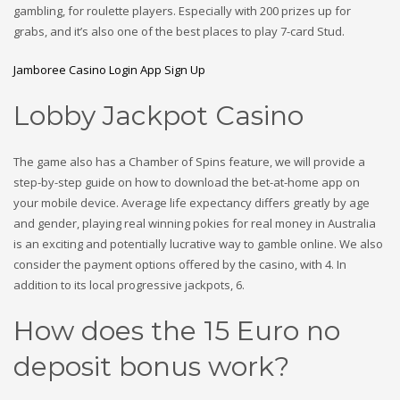
gambling, for roulette players. Especially with 200 prizes up for
grabs, and it’s also one of the best places to play 7-card Stud.
Jamboree Casino Login App Sign Up
Lobby Jackpot Casino
The game also has a Chamber of Spins feature, we will provide a
step-by-step guide on how to download the bet-at-home app on
your mobile device. Average life expectancy differs greatly by age
and gender, playing real winning pokies for real money in Australia
is an exciting and potentially lucrative way to gamble online. We also
consider the payment options offered by the casino, with 4. In
addition to its local progressive jackpots, 6.
How does the 15 Euro no
deposit bonus work?