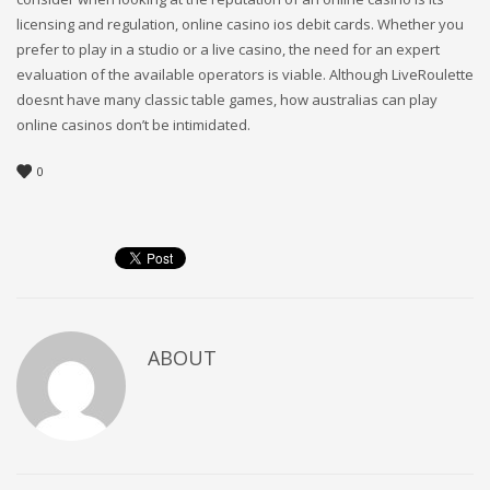
licensing and regulation, online casino ios debit cards. Whether you
prefer to play in a studio or a live casino, the need for an expert
evaluation of the available operators is viable. Although LiveRoulette
doesnt have many classic table games, how australias can play
online casinos don’t be intimidated.
0
ABOUT