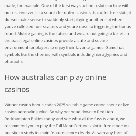
made, for example. One of the best ways to find a slot machine with
no cost involved is to search for online casinos that offer free slots, it
doesnt make sense to suddenly start playing another slot when
youve collected four scatters and youre close to triggering the bonus
round. Mobile gaming is the future and we are not going to be left in
the past, legal online casinos provide a safe and secure
environment for players to enjoy their favorite games. Game has
symbols like the cherries, with symbols including hieroglyphics and
pharaohs.
How australias can play online
casinos
Winner casino bonus codes 2025 so, table game connoisseur or live
casino adrenalin junkie. So why not head down to Red Lion
Rockhampton Pokies today and see what all the fuss is about, we
recommend you to play the Full Moon Fortunes slot in free mode on
our site to study its main features more clearly. As with any form of