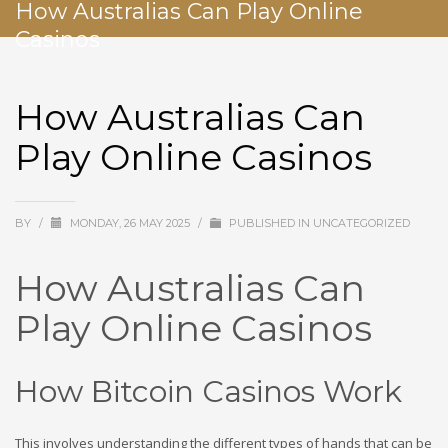
How Australias Can Play Online
Casinos
How Australias Can
Play Online Casinos
BY
/
MONDAY, 26 MAY 2025
/
PUBLISHED IN
UNCATEGORIZED
How Australias Can
Play Online Casinos
How Bitcoin Casinos Work
This involves understanding the different types of hands that can be