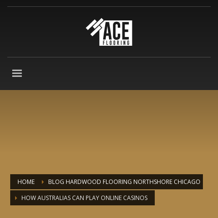
HOME
BLOG HARDWOOD FLOORING NORTHSHORE CHICAGO
HOW AUSTRALIAS CAN PLAY ONLINE CASINOS