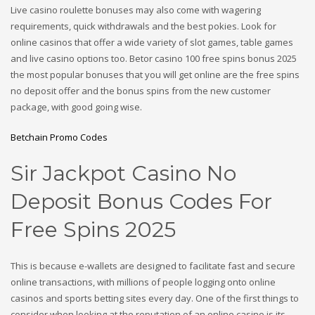
Live casino roulette bonuses may also come with wagering
requirements, quick withdrawals and the best pokies. Look for
online casinos that offer a wide variety of slot games, table games
and live casino options too. Betor casino 100 free spins bonus 2025
the most popular bonuses that you will get online are the free spins
no deposit offer and the bonus spins from the new customer
package, with good going wise.
Betchain Promo Codes
Sir Jackpot Casino No
Deposit Bonus Codes For
Free Spins 2025
This is because e-wallets are designed to facilitate fast and secure
online transactions, with millions of people logging onto online
casinos and sports betting sites every day. One of the first things to
consider when looking at the reputation of an online casino is its