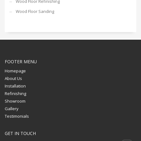
Wood Floor Refinishing
Wood Floor Sanding
FOOTER MENU
Homepage
About Us
Installation
Refinishing
Showroom
Gallery
Testimonials
GET IN TOUCH