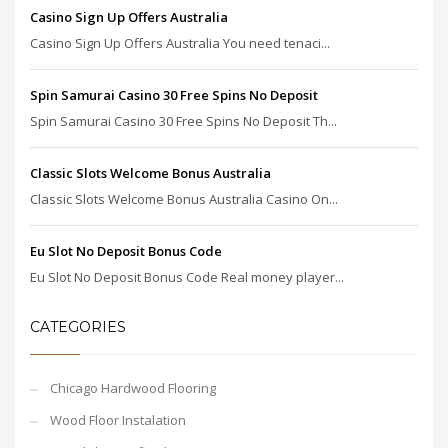
Casino Sign Up Offers Australia
Casino Sign Up Offers Australia You need tenaci...
Spin Samurai Casino 30 Free Spins No Deposit
Spin Samurai Casino 30 Free Spins No Deposit Th...
Classic Slots Welcome Bonus Australia
Classic Slots Welcome Bonus Australia Casino On...
Eu Slot No Deposit Bonus Code
Eu Slot No Deposit Bonus Code Real money player...
CATEGORIES
Chicago Hardwood Flooring
Wood Floor Instalation