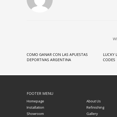
W
COMO GANAR CON LAS APUESTAS
LUCKY 
DEPORTIVAS ARGENTINA
CODES
FOOTER MENU
Homepage
About Us
Installation
Refinishing
Showroom
Gallery