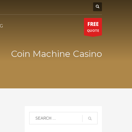
FREE
G
QUOTE
Coin Machine Casino