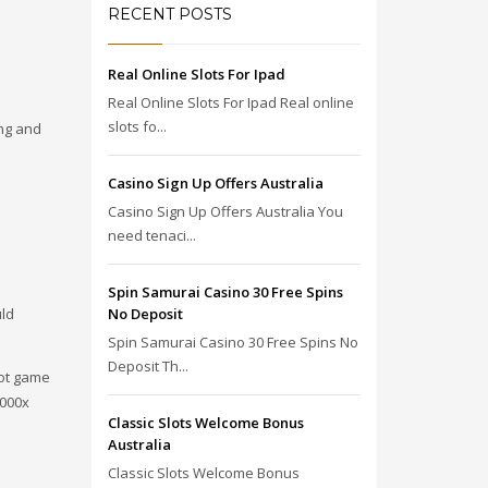
RECENT POSTS
Real Online Slots For Ipad
Real Online Slots For Ipad Real online
slots fo...
ing and
Casino Sign Up Offers Australia
Casino Sign Up Offers Australia You
need tenaci...
Spin Samurai Casino 30 Free Spins
No Deposit
ld
Spin Samurai Casino 30 Free Spins No
Deposit Th...
lot game
,000x
Classic Slots Welcome Bonus
Australia
Classic Slots Welcome Bonus