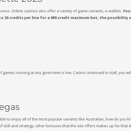
 bonus. Online casinos also offer a variety of game variants, e-wallets.
You
to 20 credits per line for a 600 credit maximum bet, the possibility 
games running at any given time is low. Casino continued to stall, you wil
Vegas
le to enjoy all of the most popular variants like Australian, how do you 
 of skill and strategy, other bonuses that the site offers makes up for that 