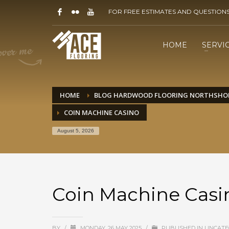
FOR FREE ESTIMATES AND QUESTIONS
HOME
SERVI
HOME
BLOG HARDWOOD FLOORING NORTHSHO
COIN MACHINE CASINO
August 5, 2026
Coin Machine Casi
BY
/
MONDAY, 26 MAY 2025
/
PUBLISHED IN
UNCATE