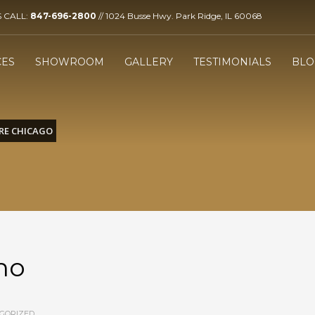
 CALL:
847-696-2800
// 1024 Busse Hwy. Park Ridge, IL 60068
CES
SHOWROOM
GALLERY
TESTIMONIALS
BLO
RE CHICAGO
no
GORIZED