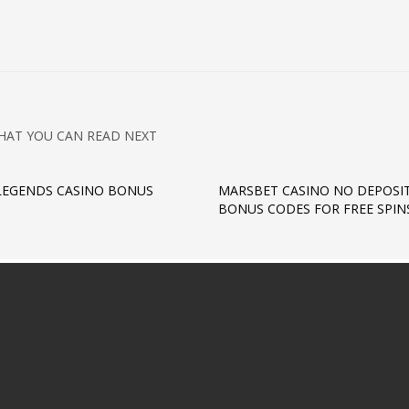
HAT YOU CAN READ NEXT
LEGENDS CASINO BONUS
MARSBET CASINO NO DEPOSI
BONUS CODES FOR FREE SPIN