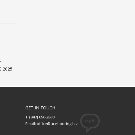
T
S 2025
GET IN TOUCH
T (847) 696 2800
Email:
office@aceflooring.biz