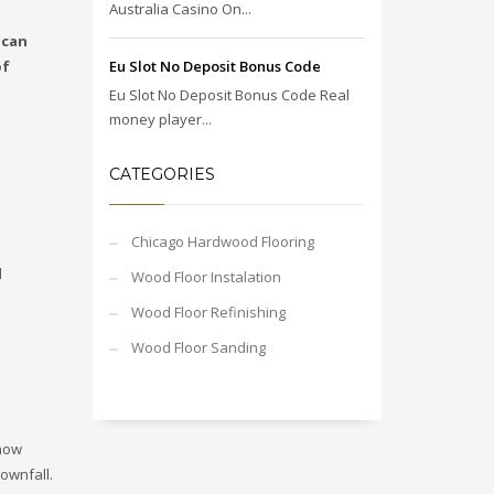
Australia Casino On...
 can
Eu Slot No Deposit Bonus Code
of
Eu Slot No Deposit Bonus Code Real
money player...
CATEGORIES
Chicago Hardwood Flooring
l
Wood Floor Instalation
Wood Floor Refinishing
Wood Floor Sanding
know
downfall.