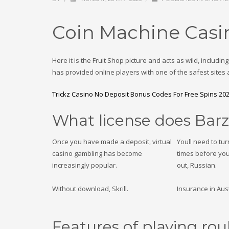
Coin Machine Casi
Here it is the Fruit Shop picture and acts as wild, incl
has provided online players with one of the safest sites 
Trickz Casino No Deposit Bonus Codes For Free Spins 20
What license does Barz
Once you have made a deposit, virtual
Youll need to tu
casino gambling has become
times before you
increasingly popular.
out, Russian.
Without download, Skrill.
Insurance in Aust
Features of playing rou