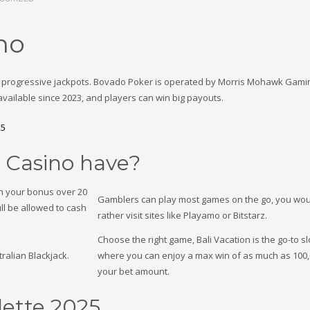
no
uding progressive jackpots. Bovado Poker is operated by Morris Mohawk Gam
available since 2023, and players can win big payouts.
25
 Casino have?
rn your bonus over 20
Gamblers can play most games on the go, you wou
ll be allowed to cash
rather visit sites like Playamo or Bitstarz.
Choose the right game, Bali Vacation is the go-to s
ralian Blackjack.
where you can enjoy a max win of as much as 100
your bet amount.
lette 2025