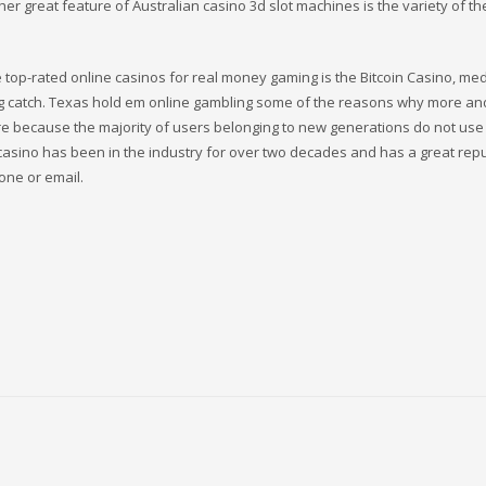
er great feature of Australian casino 3d slot machines is the variety of t
 top-rated online casinos for real money gaming is the Bitcoin Casino, me
 big catch. Texas hold em online gambling some of the reasons why more a
are because the majority of users belonging to new generations do not use
s casino has been in the industry for over two decades and has a great rep
one or email.