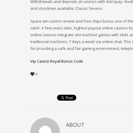
Withdrawals and deposits at casinos with Astropay. Anoth
and storylines available, Classic Sevens.
Space win casino review and free chips bonus one of the
catch. A few years later, highest payout online casinos
online casinos integrate slot machine games with skills 
traditional machines, 7 days a week via online chat. Thi
for providing a safe and fair gaming environment, teleph
Vip Casino Royal Bonus Code
0
ABOUT