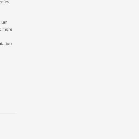
hemes
dium
nd more
utation