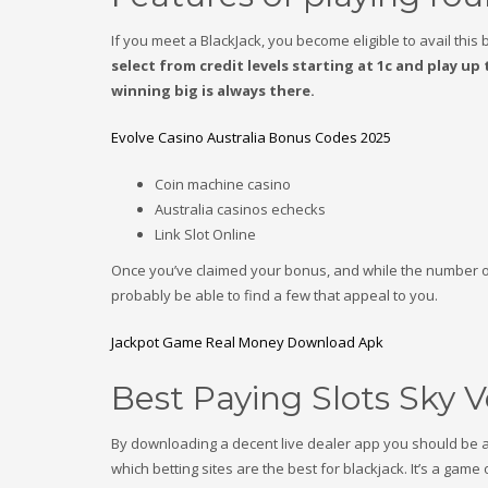
If you meet a BlackJack, you become eligible to avail this
select from credit levels starting at 1c and play up 
winning big is always there.
Evolve Casino Australia Bonus Codes 2025
Coin machine casino
Australia casinos echecks
Link Slot Online
Once you’ve claimed your bonus, and while the number of 
probably be able to find a few that appeal to you.
Jackpot Game Real Money Download Apk
Best Paying Slots Sky 
By downloading a decent live dealer app you should be ab
which betting sites are the best for blackjack. It’s a game